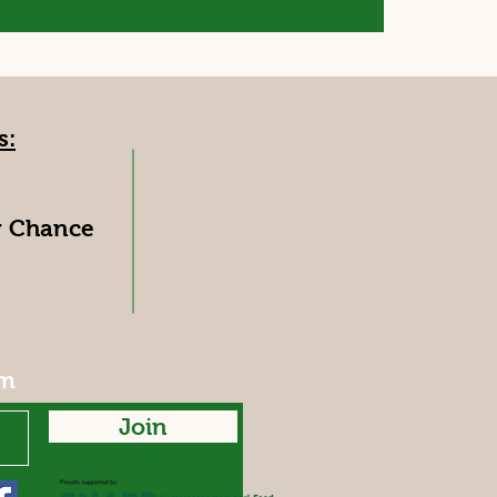
s:
y Chance
rm
Join