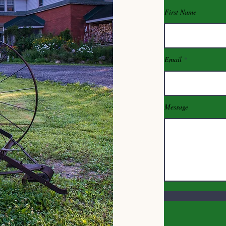
First Name
Email
Message