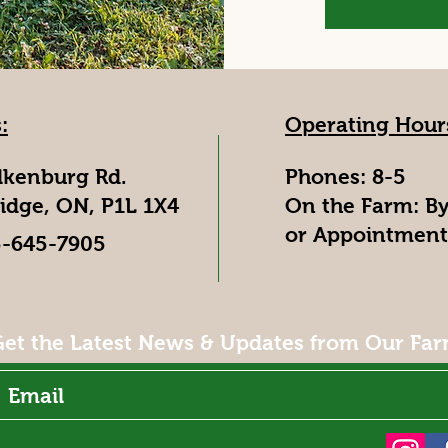
:
Operating Hour
lkenburg Rd.
Phones: 8-5
idge, ON, P1L 1X4
On the Farm: B
or Appointment
5-645-7905
et the Latest News & Updates from Our Fa