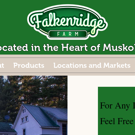
ocated in the Heart of Musko
t
Products
Locations and Markets
For Any I
Feel Free