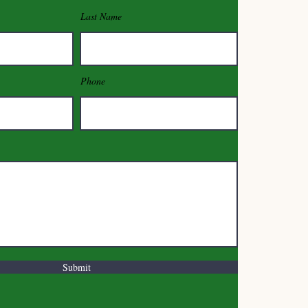
Last Name
Phone
Submit