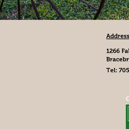
Address
1266 Fa
Bracebr
Tel: 70
G