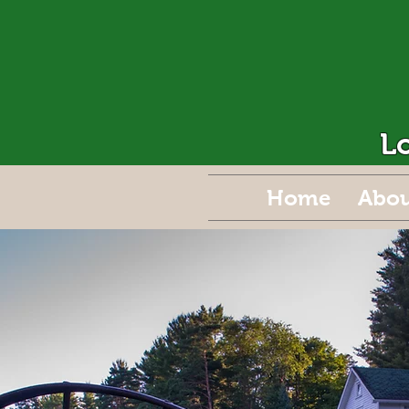
L
Home
Abou