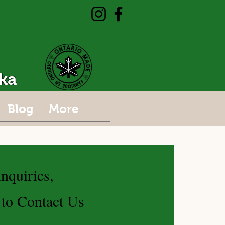
ka
Blog
More
nquiries,
 to Contact Us