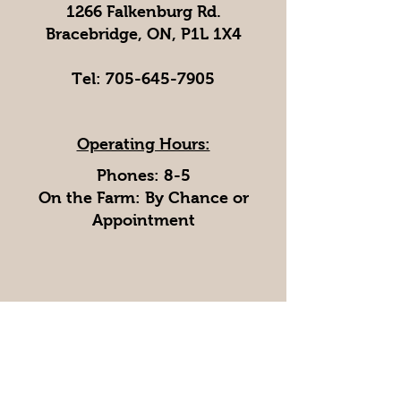
1266 Falkenburg Rd.
Bracebridge, ON, P1L 1X4
Tel:
705-645-7905
Operating Hours:
Phones: 8-5
On the Farm: By Chance or
Appointment