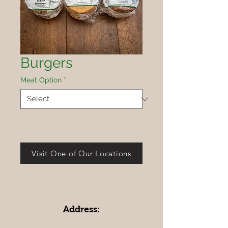
Burgers
Meat Option
*
Visit One of Our Locations
Address: