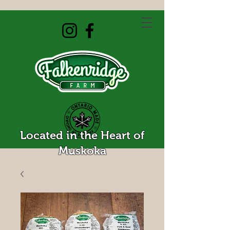
Located in the Heart of
Muskoka